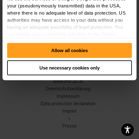
your (pseudonymously transmitted) data in the USA,
where there is no adequate level of data protection. US
authorities may have access to your data without you
having an adequate possibility of legal protection. You
can revoke your consent at any time in the Cookie
Consent Manager. Further details can be found under
"Use of Google Tools" in our
Data Protection
Allow all cookies
Declaration
.
Use necessary cookies only
Copyright © 2026 IMC Krems |
www.imc.ac.at
Datenschutzerklärung
Impressum
Data protection declaration
Imprint
|
Presse