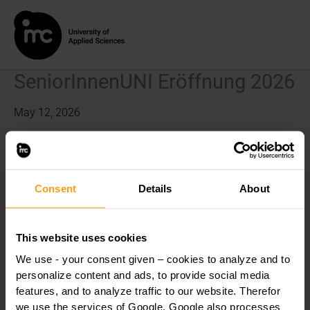
Skip
to
content
SeniorInnenUNI Eröffnung 2026
May 12, 2026
This content is password-protected. To view it, please enter
the password below.
Consent
Details
About
Password:
This website uses cookies
We use - your consent given – cookies to analyze and to
personalize content and ads, to provide social media
features, and to analyze traffic to our website. Therefor
we use the services of Google. Google also processes